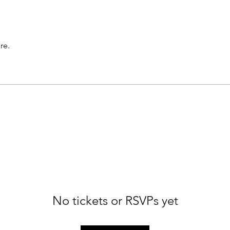
re.
No tickets or RSVPs yet