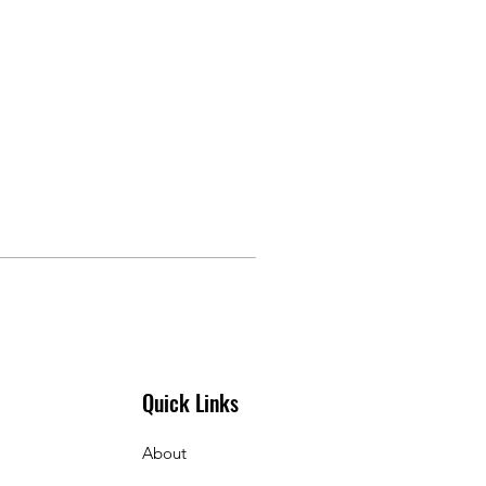
Quick Links
About