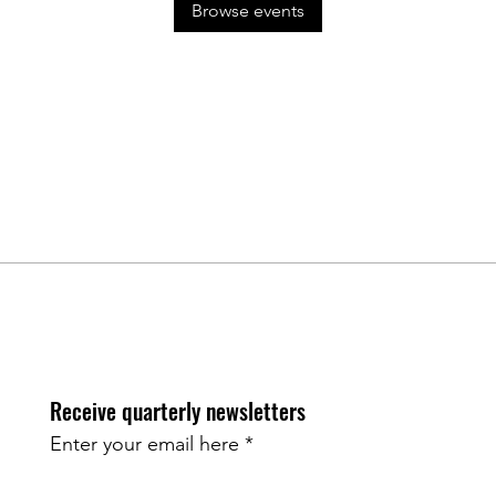
Browse events
Receive quarterly newsletters
Enter your email here