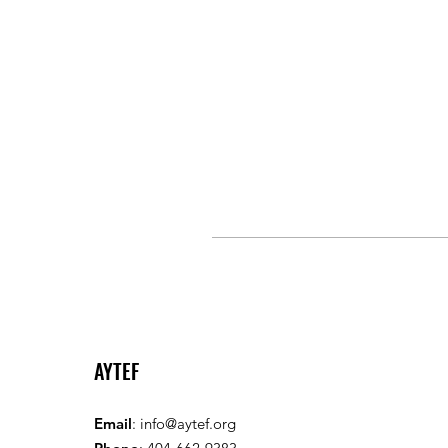
AYTEF
Email
:
info@aytef.org