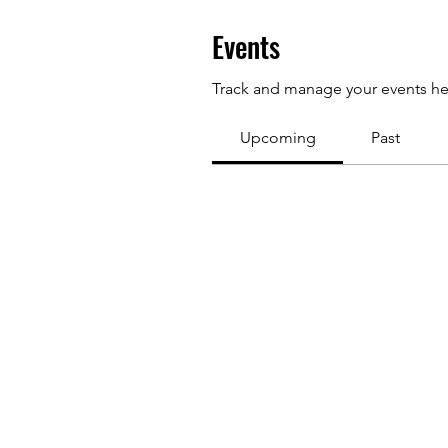
Events
Track and manage your events he
Upcoming
Past