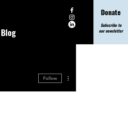
Donate
Subscribe to
Blog
our newsletter
More actions
Follow