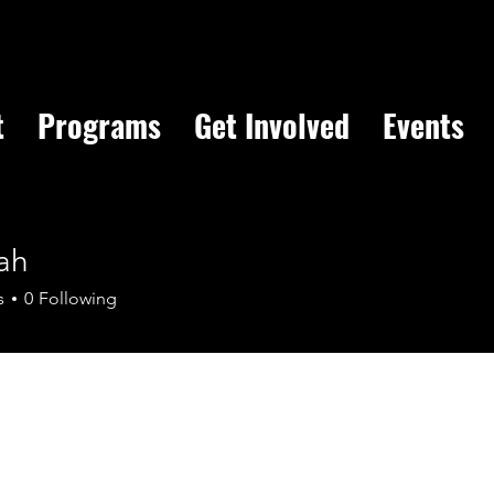
t
Programs
Get Involved
Events
ah
s
0
Following