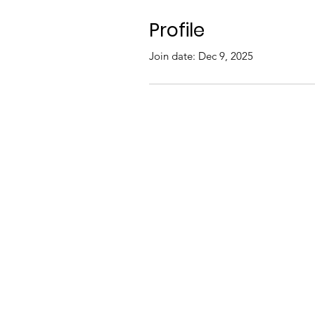
Profile
Join date: Dec 9, 2025