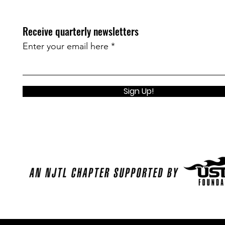
Receive quarterly newsletters
Enter your email here
Sign Up!