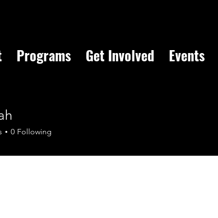
t
Programs
Get Involved
Events
ah
s
0
Following