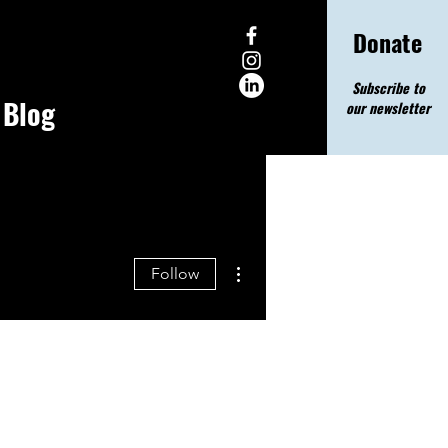
Donate
Subscribe to
Blog
our newsletter
More actions
Follow