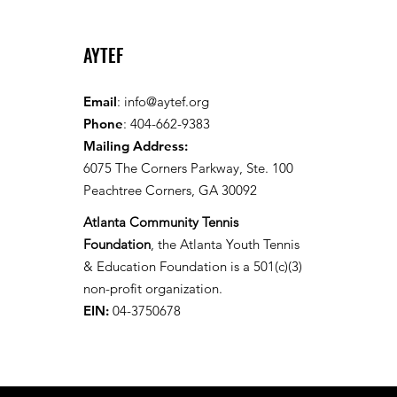
AYTEF
Email
:
info@aytef.org
Phone
: 404-662-9383
Mailing Address:
6075 The Corners Parkway, Ste. 100
Peachtree Corners, GA 30092
Atlanta Community Tennis
Foundation
, the Atlanta Youth Tennis
& Education Foundation is a 501(c)(3)
non-profit organization.
EIN:
04-3750678