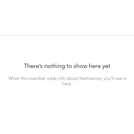
There’s nothing to show here yet
When this member adds info about themselves, you’ll see it
here.