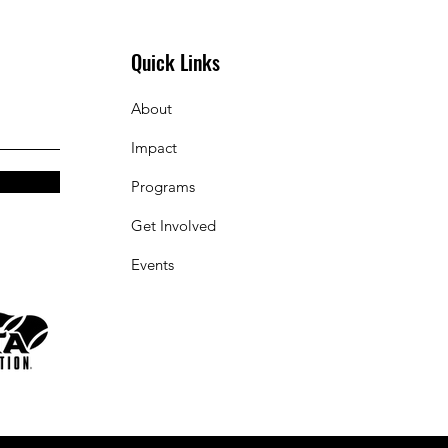
Quick Links
About
Impact
Programs
Get Involved
Events