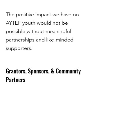
The positive impact we have on
AYTEF youth would not be
possible without meaningful
partnerships and like-minded
supporters.
Grantors, Sponsors, & Community
Partners