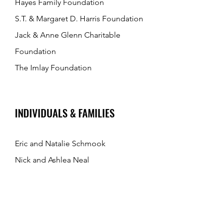
Hayes Family Foundation
S.T. & Margaret D. Harris Foundation
Jack & Anne Glenn Charitable
Foundation
The Imlay Foundation
INDIVIDUALS & FAMILIES
Eric and Natalie Schmook
Nick and Ashlea Neal
Barry Zlatoper