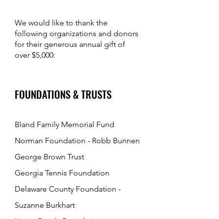
We would like to tha
nk the
following organizations and donors
for their generous annual gift of
over $5,000:
FOUNDATIONS & TRUSTS
Bland Family Memorial Fund
Norman Foundation - Robb Bunnen
George Brown Trust
Georgia Tennis Foundation
Delaware County Foundation -
Suzanne Burkhart