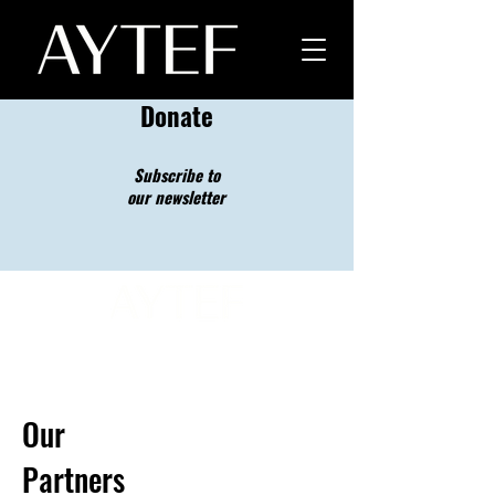
Donate
Subscribe to
our newsletter
Our
Partners