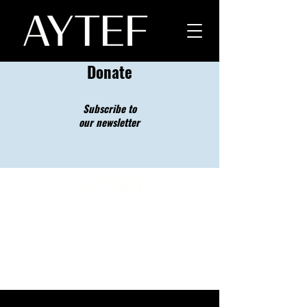
Donate
Subscribe to
our newsletter