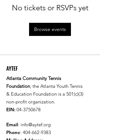
No tickets or RSVPs yet
Browse events
AYTEF
Atlanta Community Tennis
Foundation
, the Atlanta Youth Tennis
& Education Foundation is a 501(c)(3)
non-profit organization.
EIN:
04-3750678
Email
:
info@aytef.org
Phone
:
404-662-9383