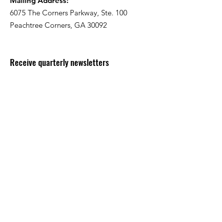
Mailing Address:
6075 The Corners Parkway, Ste. 100
Peachtree Corners, GA 30092
Receive quarterly newsletters
Enter your email here
Sign Up!
Quick Links