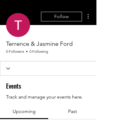
More actions
Follow
Terrence & Jasmine Ford
0 Followers
0 Following
Events
Track and manage your events here.
Upcoming
Past