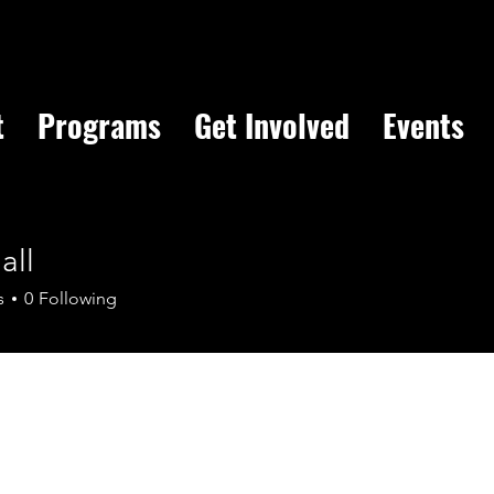
t
Programs
Get Involved
Events
all
s
0
Following