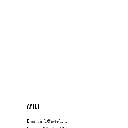
AYTEF
Email
:
info@aytef.org