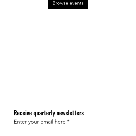
Browse events
Receive quarterly newsletters
Enter your email here