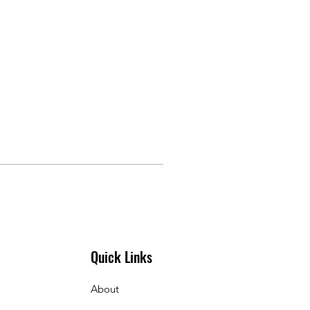
Quick Links
About