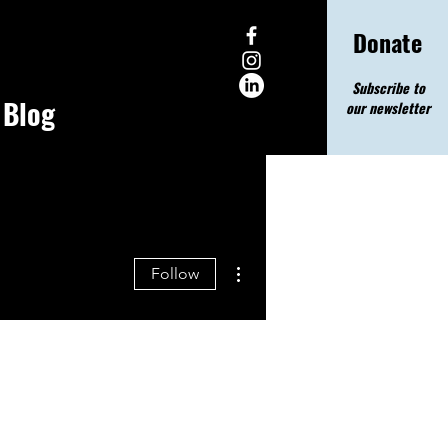
Donate
Subscribe to
Blog
our newsletter
More actions
Follow