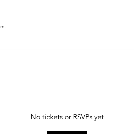
re.
No tickets or RSVPs yet