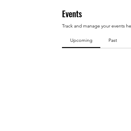
Events
Track and manage your events he
Upcoming
Past