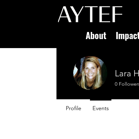
About
Impac
Lara H
0
Follower
Profile
Events