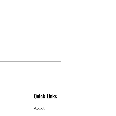
Quick Links
About