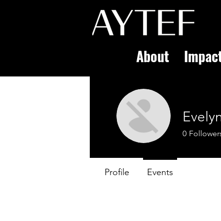
About
Impac
Evelyn
0
Follower
Profile
Events