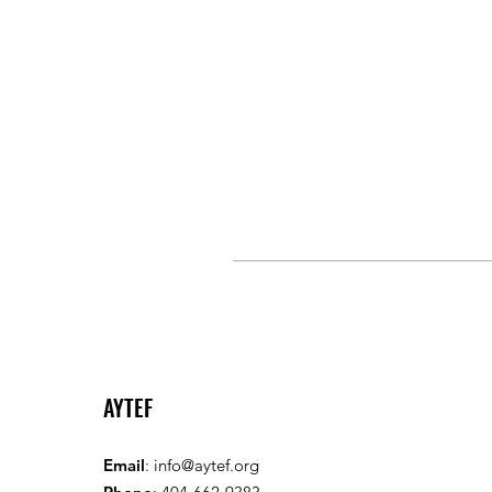
AYTEF
Email
:
info@aytef.org