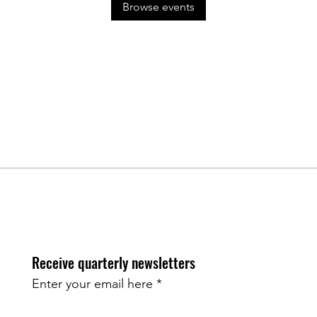
Browse events
Receive quarterly newsletters
Enter your email here