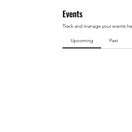
Events
Track and manage your events he
Upcoming
Past