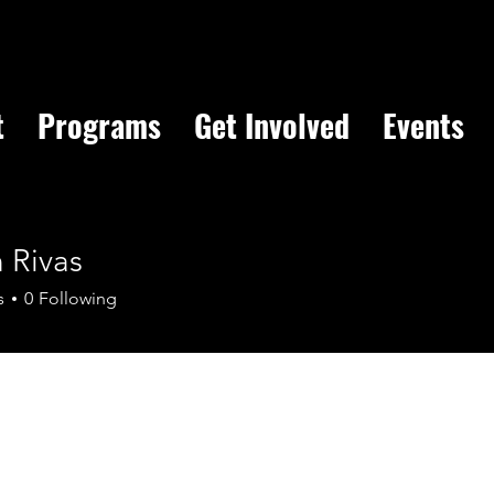
t
Programs
Get Involved
Events
 Rivas
s
0
Following