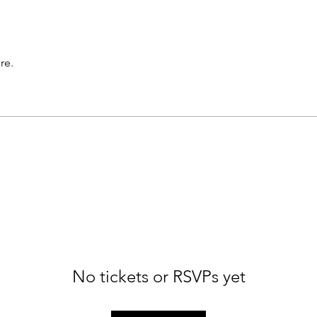
re.
No tickets or RSVPs yet