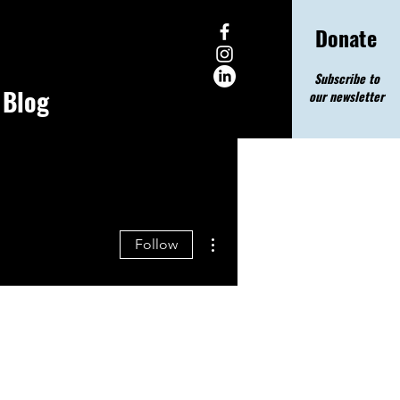
Donate
Subscribe to
Blog
our newsletter
More actions
Follow