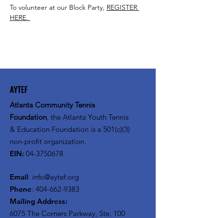
To volunteer at our Block Party, 
REGISTER 
HERE. 
AYTEF
Atlanta Community Tennis
Foundation
, the Atlanta Youth Tennis
& Education Foundation is a 501(c)(3)
non-profit organization.
EIN:
04-3750678
Email
:
info@aytef.org
Phone
:
404-662-9383
Mailing Address:
6075 The Corners Parkway, Ste. 100