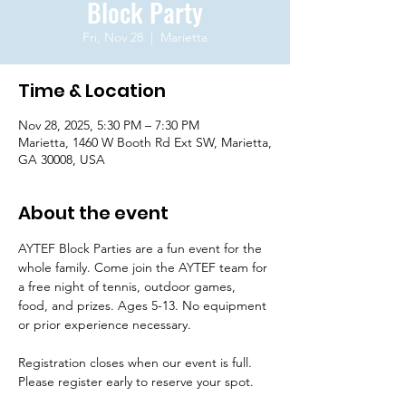
Block Party
Fri, Nov 28
  |  
Marietta
Time & Location
Nov 28, 2025, 5:30 PM – 7:30 PM
Marietta, 1460 W Booth Rd Ext SW, Marietta,
GA 30008, USA
About the event
AYTEF Block Parties are a fun event for the 
whole family. Come join the AYTEF team for 
a free night of tennis, outdoor games, 
food, and prizes. Ages 5-13. No equipment 
or prior experience necessary. 
Registration closes when our event is full. 
Please register early to reserve your spot.