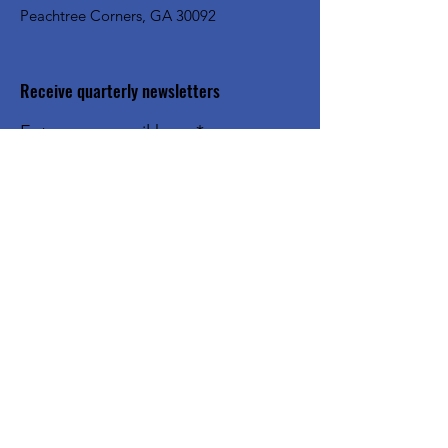
Peachtree Corners, GA 30092
Receive quarterly newsletters
Enter your email here
Sign Up!
Quick Links
About