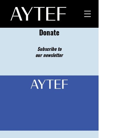
Donate
Subscribe to
our newsletter