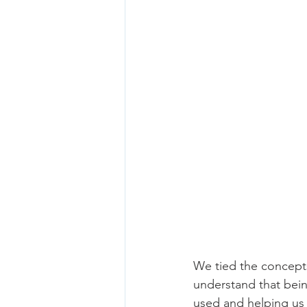
We tied the concepts
understand that bein
used and helping us