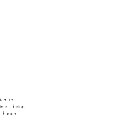
tant to 
ime is being 
e thought-