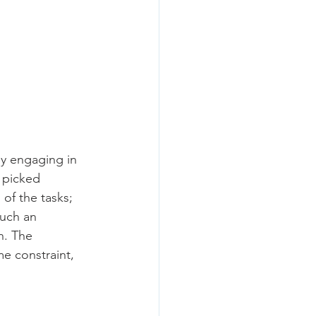
y engaging in 
 picked 
of the tasks; 
such an 
n. The 
e constraint, 