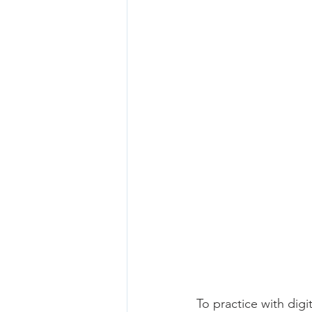
To practice with dig