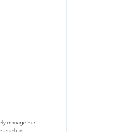
vely manage our 
es such as 