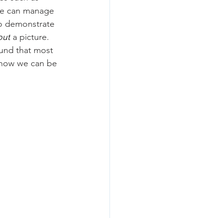
 we can manage 
 To demonstrate 
out
 a picture. 
und that most 
 how we can be 