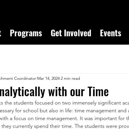
t
Programs
Get Involved
Events
chment Coordinator
Mar 14, 2024
2 min read
nalytically with our Time
 the students focused on two immensely significant aca
essary for school but also in life: time management and a
ith a focus on time management. It was important for t
hey currently spend their time. The students were prov