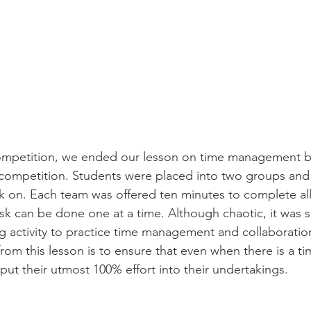
 competition, we ended our lesson on time management b
y competition. Students were placed into two groups and
 on. Each team was offered ten minutes to complete all 
sk can be done one at a time. Although chaotic, it was 
ng activity to practice time management and collaboratio
om this lesson is to ensure that even when there is a tim
l put their utmost 100% effort into their undertakings.