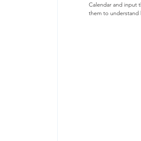
Calendar and input t
them to understand 