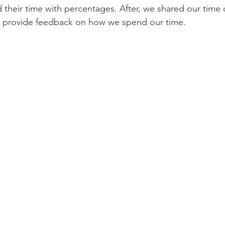
d their time with percentages. After, we shared our time 
o provide feedback on how we spend our time.