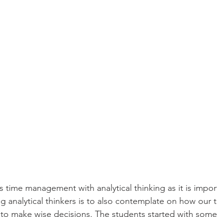
 time management with analytical thinking as it is impor
g analytical thinkers is to also contemplate on how our t
 to make wise decisions. The students started with som