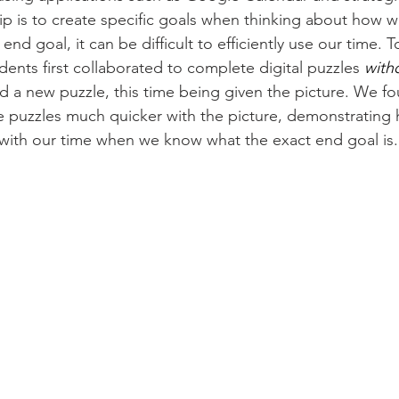
y tip is to create specific goals when thinking about how
end goal, it can be difficult to efficiently use our time.
dents first collaborated to complete digital puzzles 
with
 a new puzzle, this time being given the picture. We fo
 puzzles much quicker with the picture, demonstrating
with our time when we know what the exact end goal is.