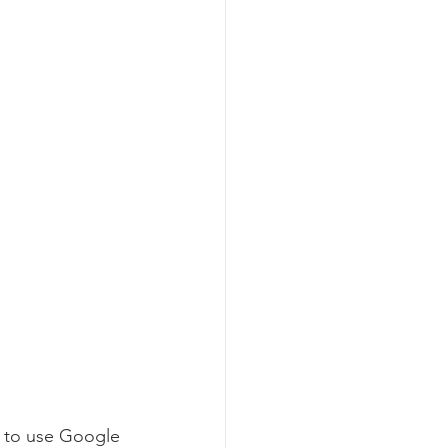
y to use Google 