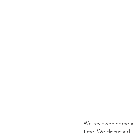
We reviewed some imp
time. We discussed u