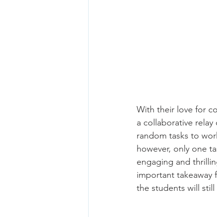
With their love for
a collaborative rela
random tasks to work
however, only one ta
engaging and thrilli
important takeaway fr
the students will stil