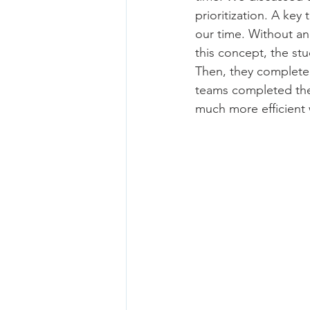
prioritization. A ke
our time. Without an 
this concept, the stu
Then, they completed
teams completed the
much more efficient 