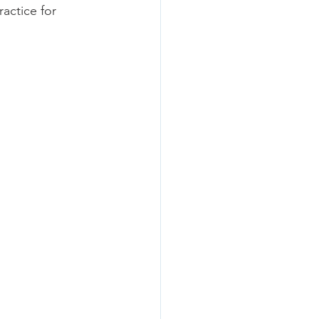
actice for 