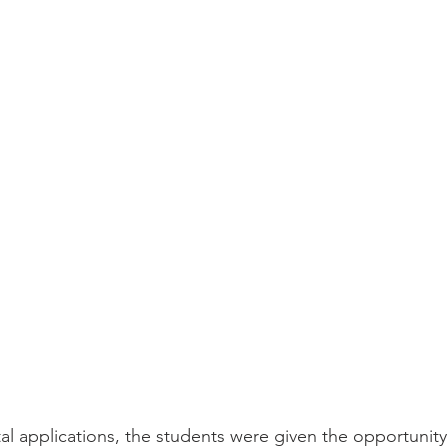
ital applications, the students were given the opportunit