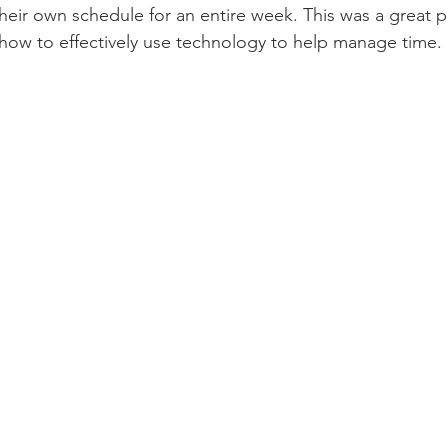
heir own schedule for an entire week. This was a great pr
how to effectively use technology to help manage time.