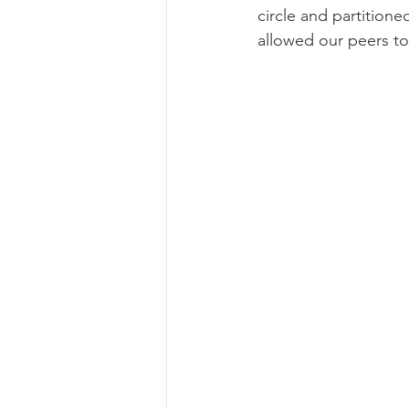
circle and partitione
allowed our peers t