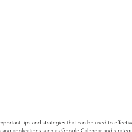
ortant tips and strategies that can be used to effecti
sing applications such as Google Calendar and strategi