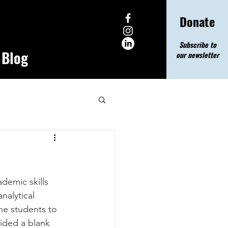
Donate
Subscribe to
Blog
our newsletter
demic skills 
nalytical 
he students to 
ided a blank 