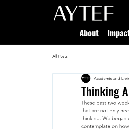
About
Impac
All Posts
Academic and Enri
Thinking A
These past two weeks
that are not only nec
thinking. We began w
contemplate on how t