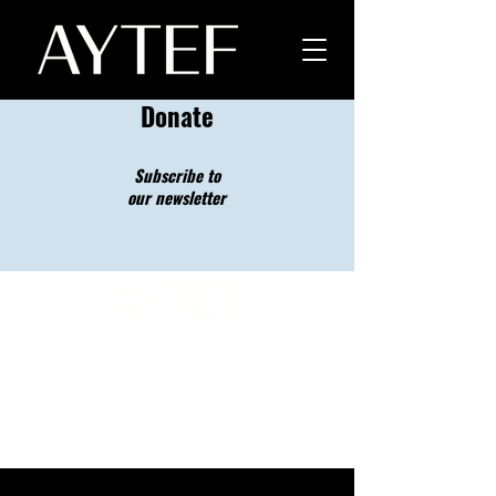
Donate
Subscribe to
our newsletter