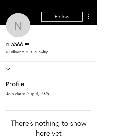
More actions
Follow
nia566
Admin
nia566
0 Followers
0 Following
Profile
Join date: Aug 4, 2025
There’s nothing to show
here yet