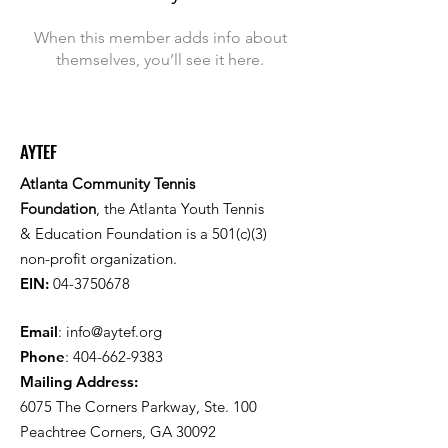
When this member adds info about
themselves, you’ll see it here.
AYTEF
Atlanta Community Tennis
Foundation
, the Atlanta Youth Tennis
& Education Foundation is a 501(c)(3)
non-profit organization.
EIN:
04-3750678
Email
:
info@aytef.org
Phone
:
404-662-9383
Mailing Address:
6075 The Corners Parkway, Ste. 100
Peachtree Corners, GA 30092