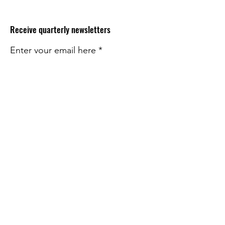
Receive quarterly newsletters
Enter your email here
Sign Up!
Quick Links
About
Impact