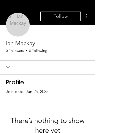
More actions
Follow
Ian Mackay
0 Followers
0 Following
Profile
Join date: Jan 25, 2025
There’s nothing to show
here yet