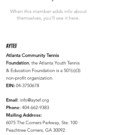
When this member adds info about
themselves, you’ll see it here.
AYTEF
Atlanta Community Tennis
Foundation
, the Atlanta Youth Tennis
& Education Foundation is a 501(c)(3)
non-profit organization.
EIN:
04-3750678
Email
:
info@aytef.org
Phone
:
404-662-9383
Mailing Address:
6075 The Corners Parkway, Ste. 100
Peachtree Corners, GA 30092