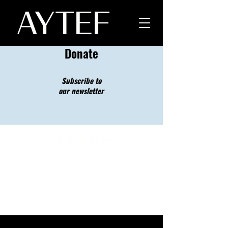
Donate
Subscribe to
our newsletter