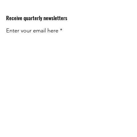
Receive quarterly newsletters
Enter your email here
Sign Up!
Quick Links
About
Impact