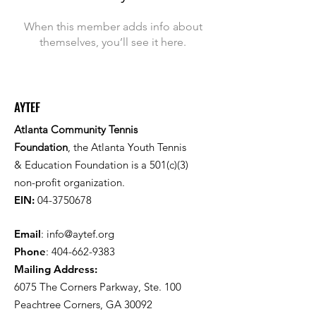
When this member adds info about
themselves, you’ll see it here.
AYTEF
Atlanta Community Tennis
Foundation
, the Atlanta Youth Tennis
& Education Foundation is a 501(c)(3)
non-profit organization.
EIN:
04-3750678
Email
:
info@aytef.org
Phone
:
404-662-9383
Mailing Address:
6075 The Corners Parkway, Ste. 100
Peachtree Corners, GA 30092