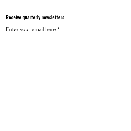
Receive quarterly newsletters
Enter your email here
Sign Up!
Quick Links
About
Impact