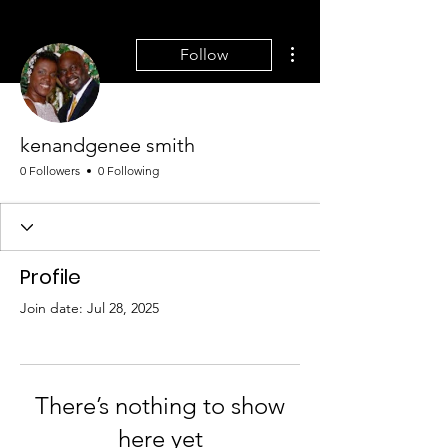
More actions
Follow
kenandgenee smith
0 Followers
0 Following
Profile
Join date: Jul 28, 2025
There’s nothing to show
here yet