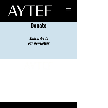
Donate
Subscribe to
our newsletter